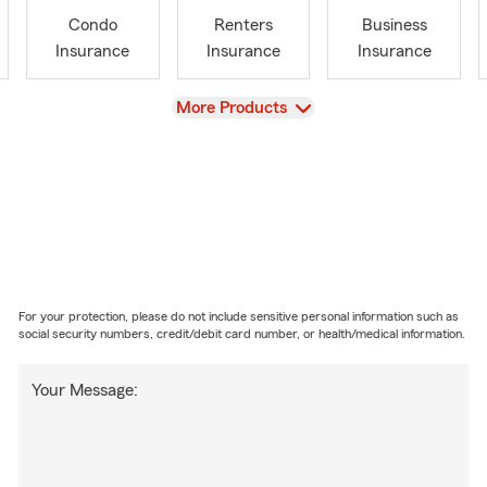
Condo
Renters
Business
Insurance
Insurance
Insurance
View
More Products
For your protection, please do not include sensitive personal information such as
social security numbers, credit/debit card number, or health/medical information.
Your Message: