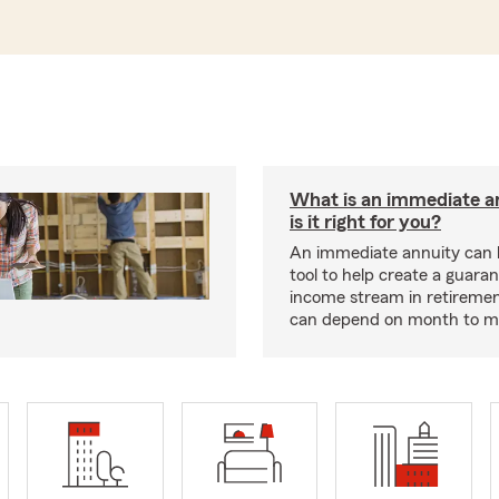
What is an immediate a
is it right for you?
An immediate annuity can 
tool to help create a guara
income stream in retiremen
can depend on month to m