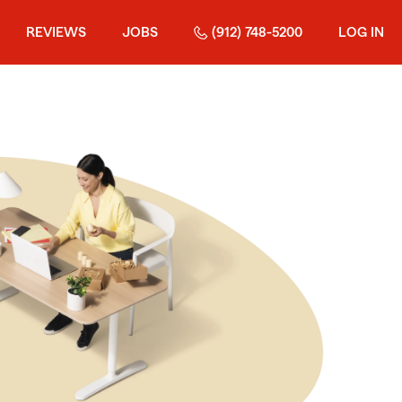
REVIEWS
JOBS
(912) 748-5200
LOG IN