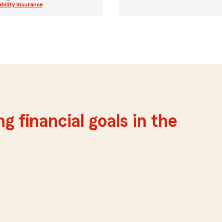
ability Insurance
g financial goals in the