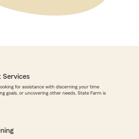
 Services
ooking for assistance with discerning your time
ing goals, or uncovering other needs, State Farm is
nning