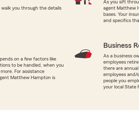
As you sift thro
alk you through the details
agent Matthew Ha
bases. Your insu
and specifics tha
Business R
As a business ow
ends on a few factors like
employees retire
tions to be handled, when you
there are annual
more. For assistance
employees and/o
 agent Matthew Hampton is
people you emplo
your local Stat