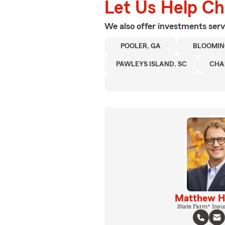
Let Us Help C
We also offer
investments
serv
POOLER, GA
BLOOMIN
PAWLEYS ISLAND, SC
CHA
Matthew 
State Farm® Insu