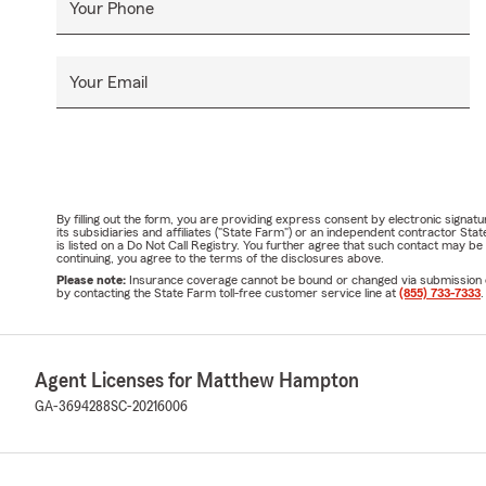
Your Phone
Your Email
By filling out the form, you are providing express consent by electronic sig
its subsidiaries and affiliates ("State Farm") or an independent contractor 
is listed on a Do Not Call Registry. You further agree that such contact may 
continuing, you agree to the terms of the disclosures above.
Please note:
Insurance coverage cannot be bound or changed via submission of t
by contacting the State Farm toll-free customer service line at
(855) 733-7333
.
Agent Licenses for Matthew Hampton
GA-3694288
SC-20216006