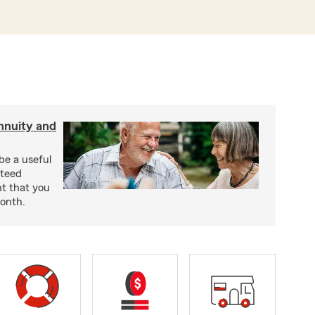
nnuity and
be a useful
nteed
t that you
onth.