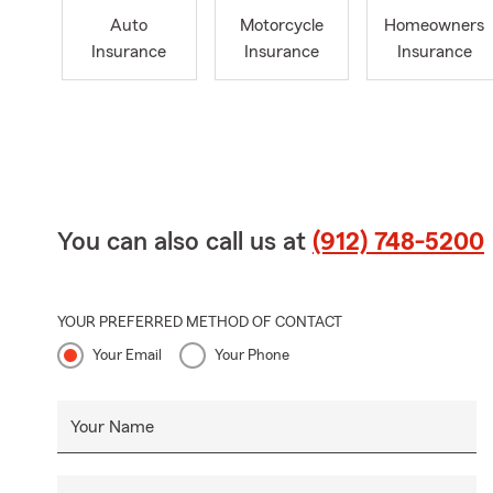
Auto
Motorcycle
Homeowners
Insurance
Insurance
Insurance
You can also call us at
(912) 748-5200
YOUR PREFERRED METHOD OF CONTACT
Your Email
Your Phone
Your Name