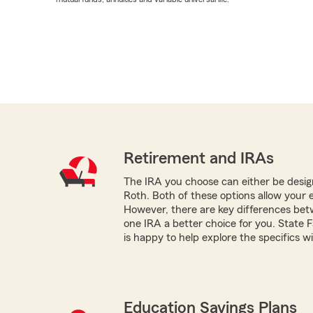
Retirement and IRAs
The IRA you choose can either be design
Roth. Both of these options allow your 
However, there are key differences be
one IRA a better choice for you. Stat
is happy to help explore the specifics w
Education Savings Plans