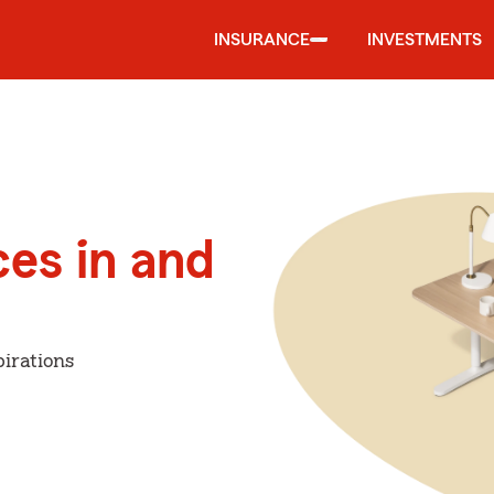
INSURANCE
INVESTMENTS
ces in and
irations