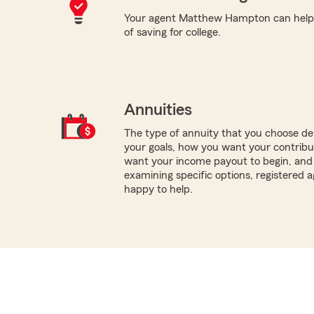
Your agent Matthew Hampton can help w
of saving for college.
Annuities
The type of annuity that you choose dep
your goals, how you want your contribu
want your income payout to begin, and 
examining specific options, registered
happy to help.