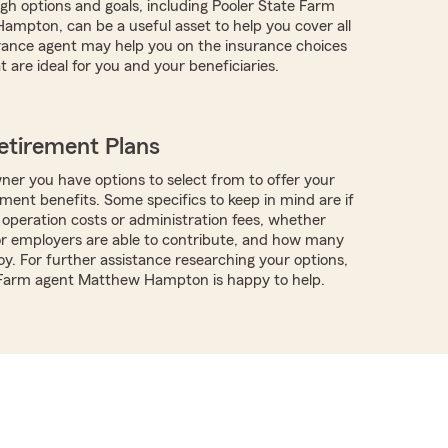
ugh options and goals, including Pooler State Farm
mpton, can be a useful asset to help you cover all
rance agent may help you on the insurance choices
t are ideal for you and your beneficiaries.
etirement Plans
ner you have options to select from to offer your
ment benefits. Some specifics to keep in mind are if
 operation costs or administration fees, whether
r employers are able to contribute, and how many
y. For further assistance researching your options,
e Farm agent Matthew Hampton is happy to help.