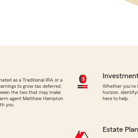
Investment
ated as a Traditional IRA or a
earnings to grow tax deferred.
Whether you're l
tween the two that may make
horizon, identify
e Farm agent Matthew Hampton
here to help.
ith you.
Estate Pla