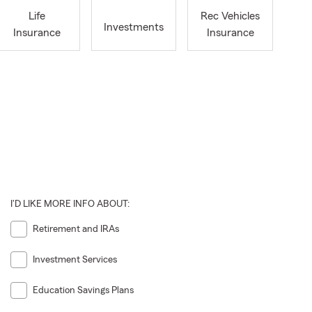
Life
Rec Vehicles
Investments
Insurance
Insurance
I'D LIKE MORE INFO ABOUT:
Retirement and IRAs
Investment Services
Education Savings Plans