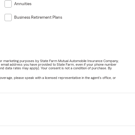
Annuities
Business Retirement Plans
ail for marketing purposes by State Farm Mutual Automobile Insurance Company,
or email address you have provided to State Farm, even if your phone number
nd data rates may apply). Your consent is not a condition of purchase. By
verage, please speak with a licensed representative in the agent's office, or