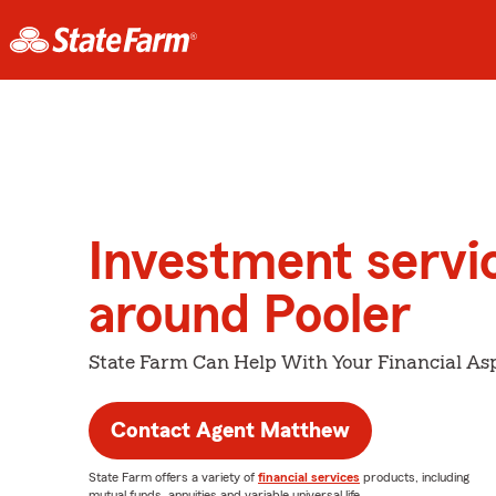
Investment servi
around Pooler
State Farm Can Help With Your Financial Asp
Contact Agent Matthew
State Farm offers a variety of
financial services
products, including
mutual funds, annuities and variable universal life.