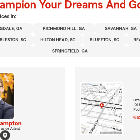
hampion Your Dreams And Go
ices in:
GDALE, GA
RICHMOND HILL, GA
SAVANNAH, GA
RLESTON, SC
HILTON HEAD, SC
BLUFFTON, SC
BE
SPRINGFIELD, GA
Off
101
Pool
M
Hampton
rance Agent