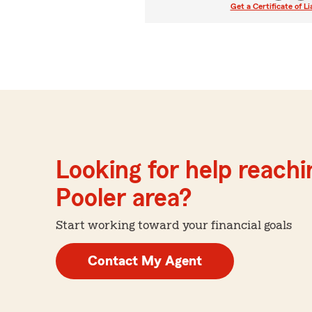
Get a Certificate of Li
Looking for help reachin
Pooler area?
Start working toward your financial goals
Contact My Agent