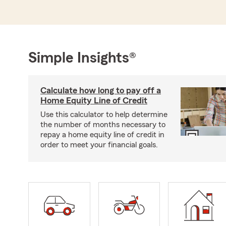
Simple Insights®
Calculate how long to pay off a
Home Equity Line of Credit
Use this calculator to help determine
the number of months necessary to
repay a home equity line of credit in
order to meet your financial goals.