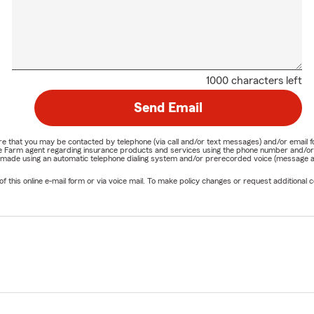
1000 characters left
Send Email
nature that you may be contacted by telephone (via call and/or text messages) and/or em
State Farm agent regarding insurance products and services using the phone number and/
be made using an automatic telephone dialing system and/or prerecorded voice (message a
his online e-mail form or via voice mail. To make policy changes or request additional co