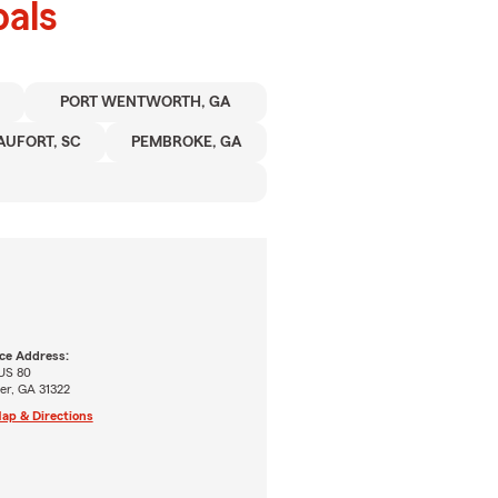
als
PORT WENTWORTH, GA
AUFORT, SC
PEMBROKE, GA
ice Address:
 US 80
er, GA 31322
ap & Directions