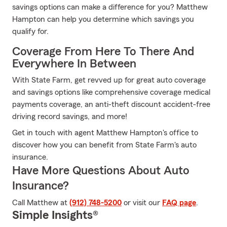
savings options can make a difference for you? Matthew
Hampton can help you determine which savings you
qualify for.
Coverage From Here To There And
Everywhere In Between
With State Farm, get revved up for great auto coverage
and savings options like comprehensive coverage medical
payments coverage, an anti-theft discount accident-free
driving record savings, and more!
Get in touch with agent Matthew Hampton's office to
discover how you can benefit from State Farm's auto
insurance.
Have More Questions About Auto
Insurance?
Call Matthew at
(912) 748-5200
or visit our
FAQ page
.
Simple Insights®