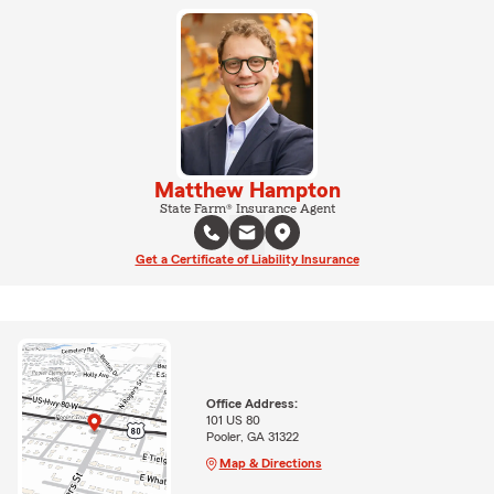
Matthew Hampton
State Farm® Insurance Agent
Get a Certificate of Liability Insurance
Office Address:
101 US 80
Pooler, GA 31322
Map & Directions