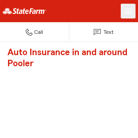
Call
Text
Auto Insurance in and around
Pooler