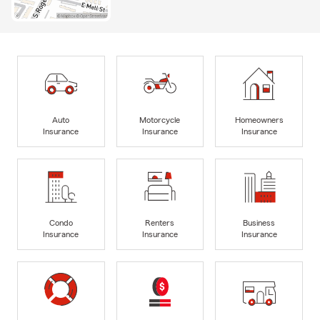
Auto
Motorcycle
Homeowners
Insurance
Insurance
Insurance
Condo
Renters
Business
Insurance
Insurance
Insurance