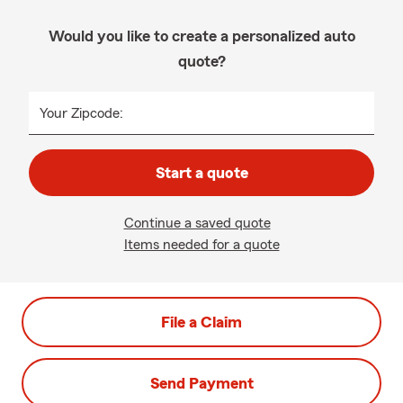
Would you like to create a personalized auto
quote?
Your Zipcode:
Start a quote
Continue a saved quote
Items needed for a quote
File a Claim
Send Payment