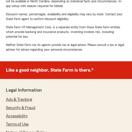
not be available in North Carolina, depending on individual facts and circumstances. In-
app setup with beacon required for Mobile.
Discount names, percentages, availability and eligibility may vary by state. Contact your
State Farm agent to confirm discount eligibility.
State Farm VP Management Corp. is a separate entity from those State Farm entities
which provide banking and insurance products. Investing involves risk, including
potential for loss.
Neither State Farm nor its agents provide tax or legal advice. Please consult a tax or legal
advisor for advice regarding your personal circumstances.
Like a good neighbor, State Farm is there.®
Legal Information
Ads & Tracking
Security & Fraud
Accessibility
Terms of Use