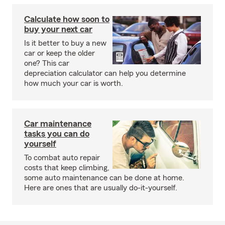
Calculate how soon to
buy your next car
Is it better to buy a new
car or keep the older
one? This car
depreciation calculator can help you determine
how much your car is worth.
Car maintenance
tasks you can do
yourself
To combat auto repair
costs that keep climbing,
some auto maintenance can be done at home.
Here are ones that are usually do-it-yourself.