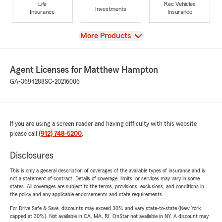
Life
Rec Vehicles
Investments
Insurance
Insurance
View
More Products
Agent Licenses for Matthew Hampton
GA-3694288
SC-20216006
If you are using a screen reader and having difficulty with this website
please call
(912) 748-5200
.
Disclosures
This is only a general description of coverages of the available types of insurance and is
not a statement of contract. Details of coverage, limits, or services may vary in some
states. All coverages are subject to the terms, provisions, exclusions, and conditions in
the policy and any applicable endorsements and state requirements.
For Drive Safe & Save, discounts may exceed 30% and vary state-to-state (New York
capped at 30%). Not available in CA, MA, RI. OnStar not available in NY. A discount may