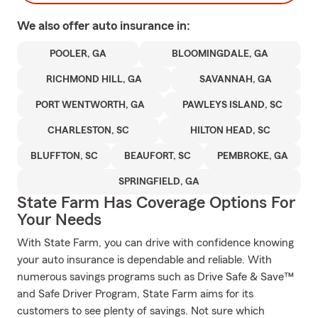
We also offer
auto
insurance in:
POOLER, GA
BLOOMINGDALE, GA
RICHMOND HILL, GA
SAVANNAH, GA
PORT WENTWORTH, GA
PAWLEYS ISLAND, SC
CHARLESTON, SC
HILTON HEAD, SC
BLUFFTON, SC
BEAUFORT, SC
PEMBROKE, GA
SPRINGFIELD, GA
State Farm Has Coverage Options For
Your Needs
With State Farm, you can drive with confidence knowing
your auto insurance is dependable and reliable. With
numerous savings programs such as Drive Safe & Save™
and Safe Driver Program, State Farm aims for its
customers to see plenty of savings. Not sure which