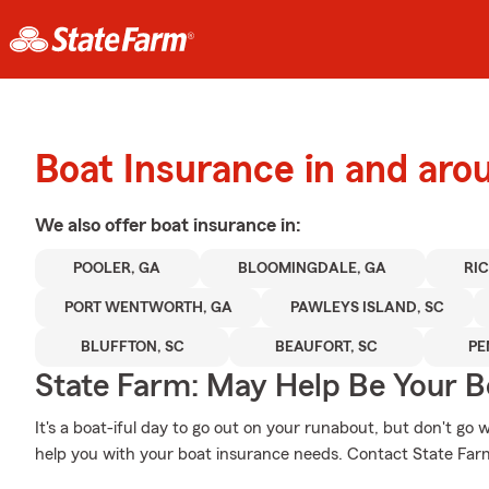
Boat Insurance in and aro
We also offer
boat
insurance in:
POOLER, GA
BLOOMINGDALE, GA
RI
PORT WENTWORTH, GA
PAWLEYS ISLAND, SC
BLUFFTON, SC
BEAUFORT, SC
PE
State Farm: May Help Be Your Bo
It's a boat-iful day to go out on your runabout, but don't g
help you with your boat insurance needs. Contact State Far