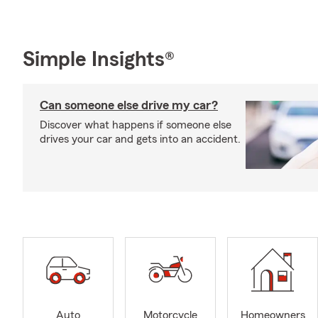
Simple Insights®
Can someone else drive my car?
Discover what happens if someone else
drives your car and gets into an accident.
Auto
Motorcycle
Homeowners