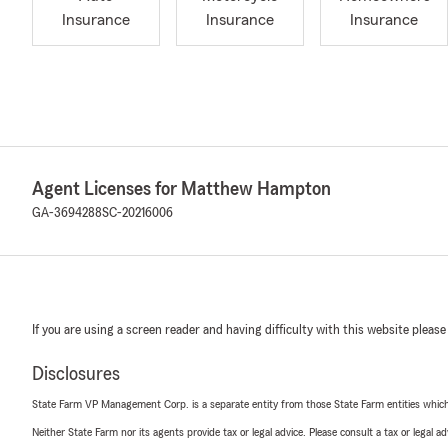
Insurance
Insurance
Insurance
Agent Licenses for Matthew Hampton
GA-3694288
SC-20216006
If you are using a screen reader and having difficulty with this website please
Disclosures
State Farm VP Management Corp. is a separate entity from those State Farm entities which p
Neither State Farm nor its agents provide tax or legal advice. Please consult a tax or legal 