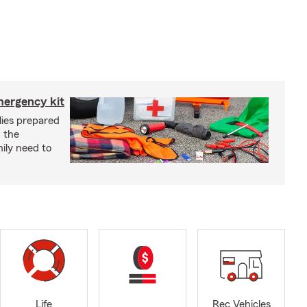
mergency kit
lies prepared
 the
ily need to
Life
Rec Vehicles