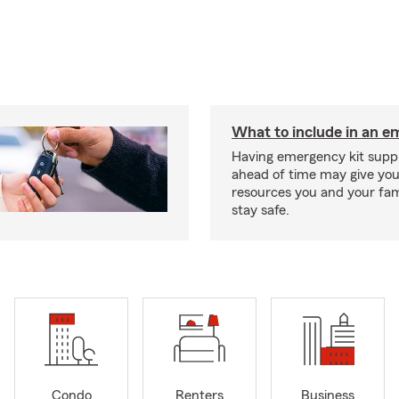
What to include in an e
Having emergency kit supp
ahead of time may give you
resources you and your fam
stay safe.
Condo
Renters
Business