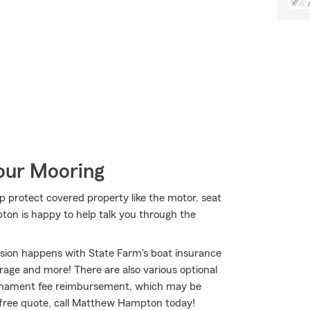
Your Mooring
lp protect covered property like the motor, seat
ton is happy to help talk you through the
osion happens with State Farm's boat insurance
age and more! There are also various optional
tournament fee reimbursement, which may be
a free quote, call Matthew Hampton today!