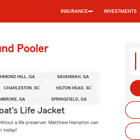
INSURANCE
INVESTMENTS
und Pooler
CHMOND HILL, GA
SAVANNAH, GA
CHARLESTON, SC
HILTON HEAD, SC
MBROKE, GA
SPRINGFIELD, GA
at's Life Jacket
o without a life preserver. Matthew Hampton can
m today!