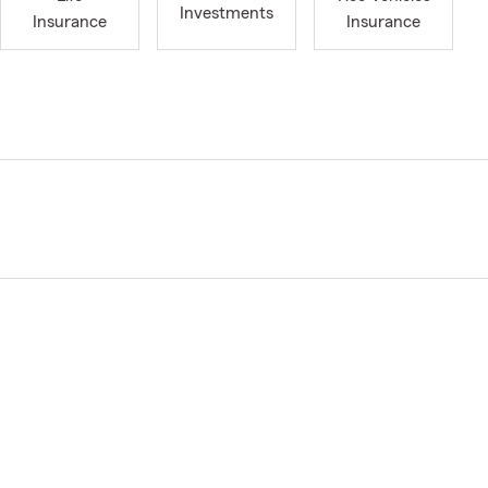
Investments
Insurance
Insurance