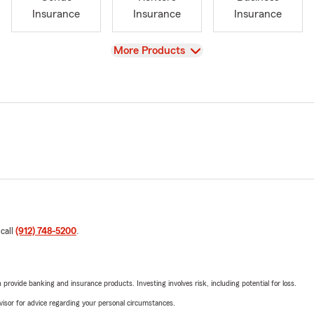
Insurance
Insurance
Insurance
View
More Products
 call
(912) 748-5200
.
rovide banking and insurance products. Investing involves risk, including potential for loss.
advisor for advice regarding your personal circumstances.