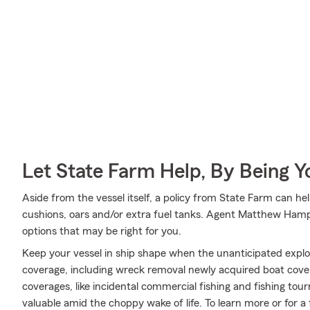
Let State Farm Help, By Being 
Aside from the vessel itself, a policy from State Farm can he
cushions, oars and/or extra fuel tanks. Agent Matthew Hamp
options that may be right for you.
Keep your vessel in ship shape when the unanticipated expl
coverage, including wreck removal newly acquired boat cover
coverages, like incidental commercial fishing and fishing 
valuable amid the choppy wake of life. To learn more or for 