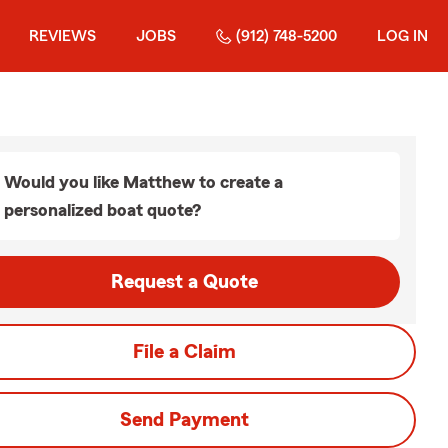
REVIEWS
JOBS
(912) 748-5200
LOG IN
Would you like Matthew to create a
personalized boat quote?
Request a Quote
File a Claim
Send Payment