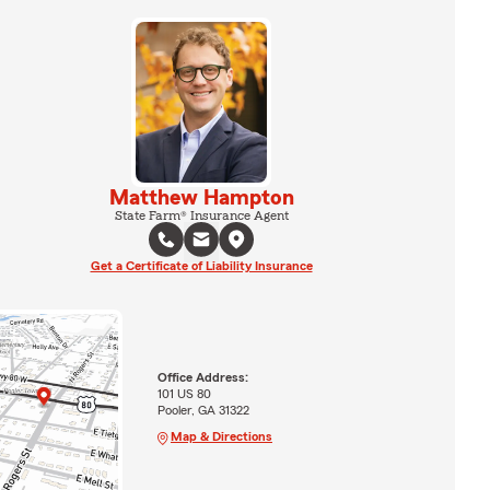
Matthew Hampton
State Farm® Insurance Agent
Get a Certificate of Liability Insurance
Office Address:
101 US 80
Pooler, GA 31322
Map & Directions