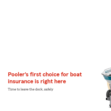
Pooler's first choice for boat
insurance is right here
Time to leave the dock, safely